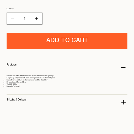
Quantity
ADD TO CART
Features
Luxurious planter with majestic curtains threaded through rings
Large capacity for a self-contained garden or a statement piece
Made from a mixture of stone and cement for durability
Dimensions: 58 cm x 75 cm
Weight: 133 kg
Made in Portugal
Shipping & Delivery