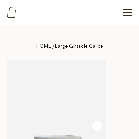
HOME
/
Large Girasole Calice