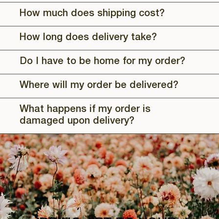
How much does shipping cost?
How long does delivery take?
Do I have to be home for my order?
Where will my order be delivered?
What happens if my order is
damaged upon delivery?