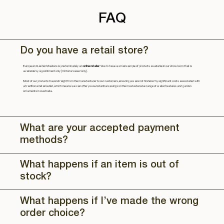
FAQ
Do you have a retail store?
European Garden Masters is predominately an
online retailer
. We do have a small sample of products available in our showroom that is
available by appointment only (Victoria based only).
Most of our products travel straight from the manufacturer to our customers, ensuring we are not hindered by significant costs associated with
a traditional retail outlet, which means we can offer you substantial savings on the most extensive range of water features and garden
ornaments in Australia.
What are your accepted payment
methods?
What happens if an item is out of
stock?
What happens if I’ve made the wrong
order choice?