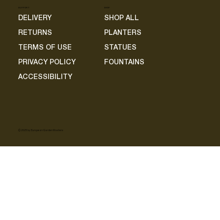
SUPPORT
SHOP
DELIVERY
SHOP ALL
RETURNS
PLANTERS
TERMS OF USE
STATUES
PRIVACY POLICY
FOUNTAINS
ACCESSIBILITY
© 2025 by European Garden Masters