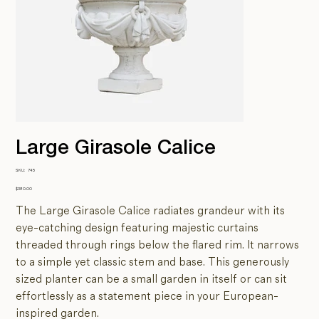
Large Girasole Calice
SKU
SKU:
745
745
Price
$380.00
The Large Girasole Calice radiates grandeur with its
eye-catching design featuring majestic curtains
threaded through rings below the flared rim. It narrows
to a simple yet classic stem and base. This generously
sized planter can be a small garden in itself or can sit
effortlessly as a statement piece in your European-
inspired garden.