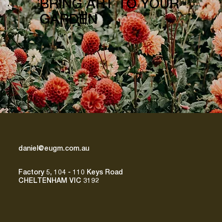
BRING ART TO YOUR
GARDEN
daniel@eugm.com.au
Factory 5, 104 - 110 Keys Road
CHELTENHAM VIC 3192