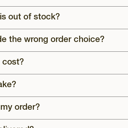
is out of stock?
de the wrong order choice?
 cost?
ake?
 my order?