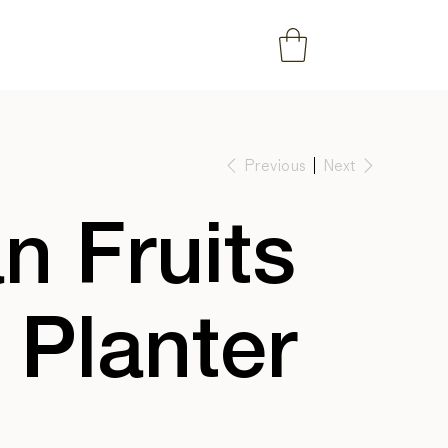
Previous
Next
 Fruits
 Planter