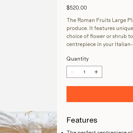
Price
$520.00
The Roman Fruits Large Pla
produce. It features unique
choice of flower or shrub t
centrepiece in your Italian
Quantity
Features
The perfect centrepiece p