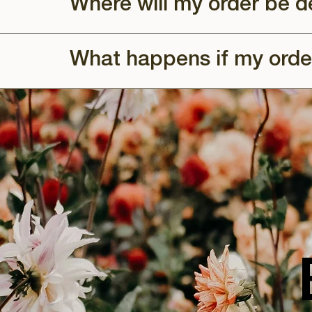
Where will my order be d
What happens if my orde