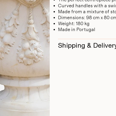
Curved handles with a swi
Made from a mixture of st
Dimensions: 98 cm x 80 c
Weight: 180 kg
Made in Portugal
Shipping & Deliver