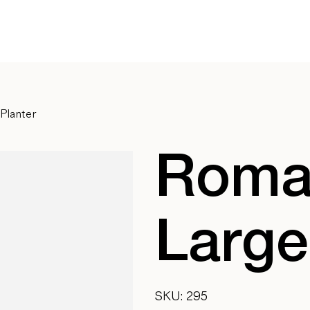
Planter
Roman
Large
SKU
SKU:
295
295