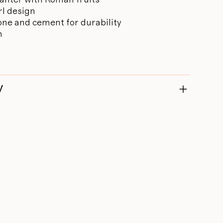
rl design
one and cement for durability
m
y