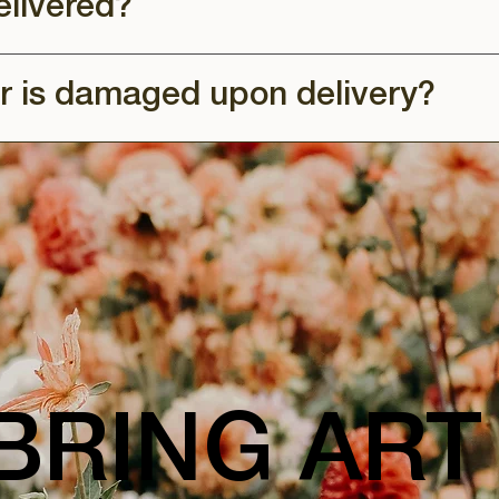
elivered?
r is damaged upon delivery?
BRING ART