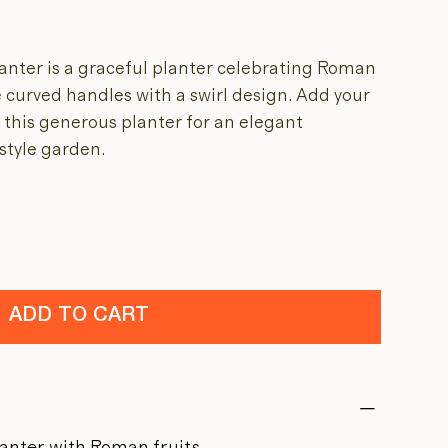
nter is a graceful planter celebrating Roman
 curved handles with a swirl design. Add your
o this generous planter for an elegant
-style garden.
ADD TO CART
lanter with Roman fruits