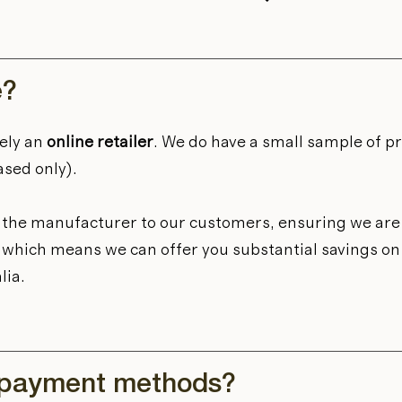
e?
ely an
online retailer
. We do have a small sample of p
ased only).
m the manufacturer to our customers, ensuring we are 
et, which means we can offer you substantial savings o
lia.
 payment methods?