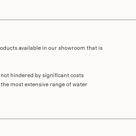
roducts available in our showroom that is
not hindered by significant costs
n the most extensive range of water