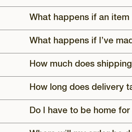
What happens if an item 
What happens if I’ve ma
How much does shipping
How long does delivery t
Do I have to be home for