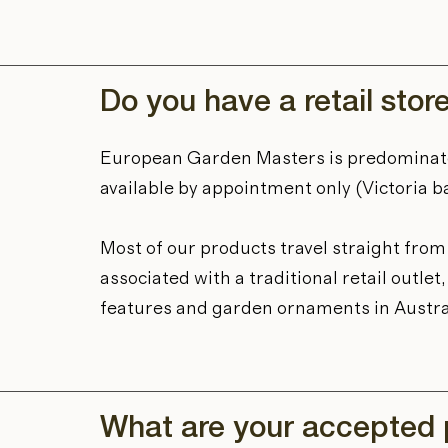
Do you have a retail stor
European Garden Masters is predominat
available by appointment only (Victoria b
Most of our products travel straight fro
associated with a traditional retail outl
features and garden ornaments in Austra
What are your accepted