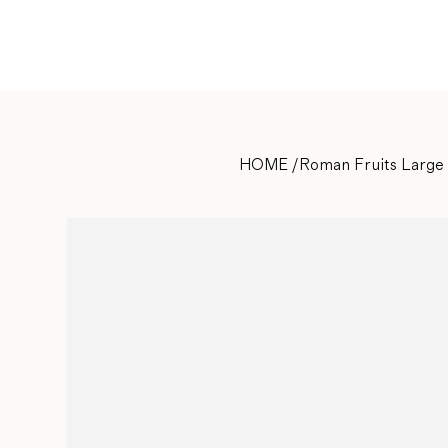
HOME
/
Roman Fruits Large 