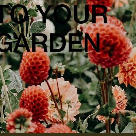
TO YOUR
GARDEN