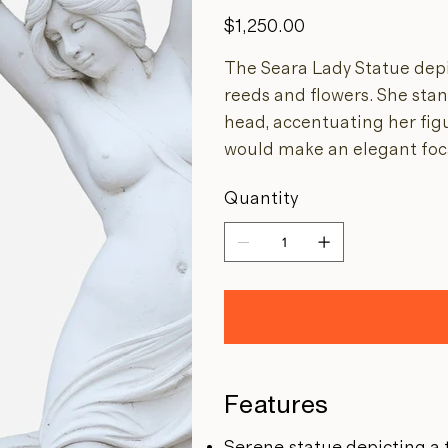
Price
$1,250.00
The Seara Lady Statue dep
reeds and flowers. She sta
head, accentuating her fig
would make an elegant foca
Quantity
Features
Serene statue depicting 