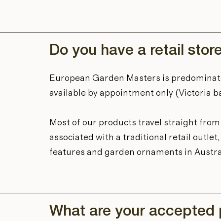
Do you have a retail stor
European Garden Masters is predominat
available by appointment only (Victoria b
Most of our products travel straight fro
associated with a traditional retail outl
features and garden ornaments in Austra
What are your accepted