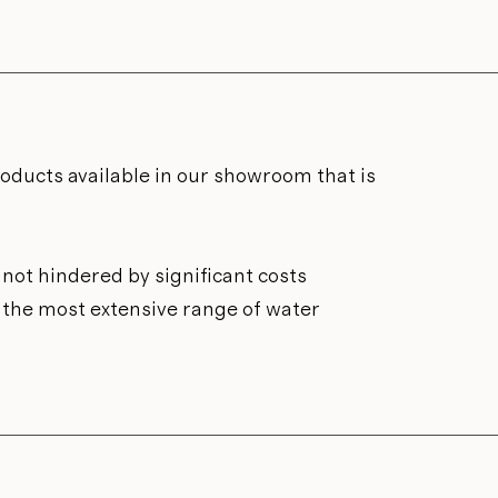
roducts available in our showroom that is
not hindered by significant costs
n the most extensive range of water