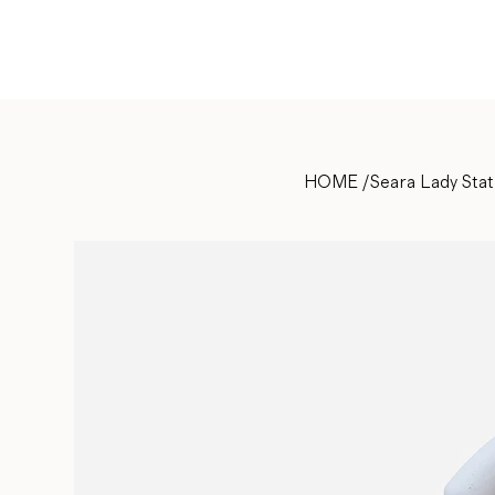
HOME
/
Seara Lady Sta