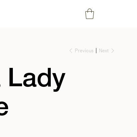
Previous
Next
 Lady
e