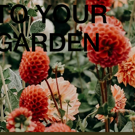
TO YOUR
GARDEN