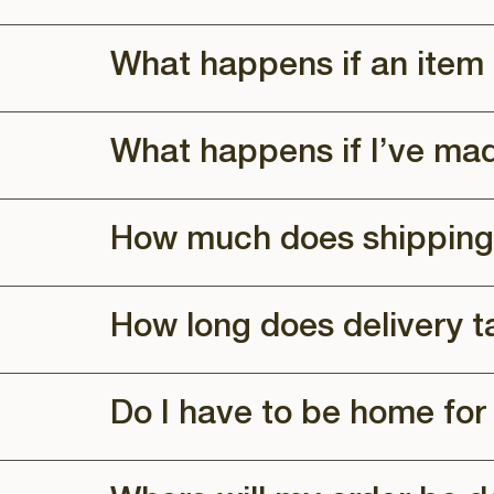
What happens if an item 
What happens if I’ve ma
How much does shipping
How long does delivery t
Do I have to be home for