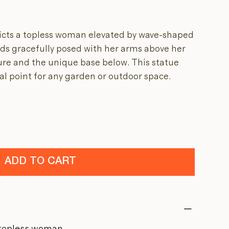
icts a topless woman elevated by wave-shaped
nds gracefully posed with her arms above her
ure and the unique base below. This statue
l point for any garden or outdoor space.
ADD TO CART
a topless woman