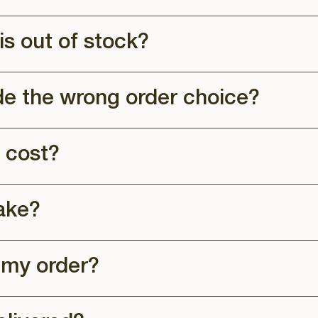
is out of stock?
de the wrong order choice?
 cost?
ake?
 my order?