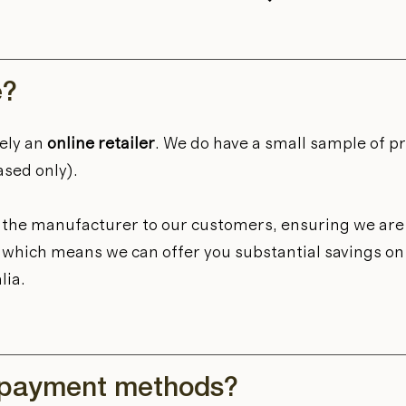
e?
ely an
online retailer
. We do have a small sample of p
ased only).
m the manufacturer to our customers, ensuring we are 
et, which means we can offer you substantial savings o
lia.
 payment methods?