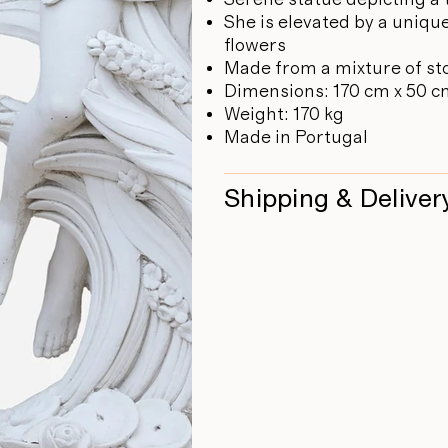
She is elevated by a uniq
flowers
Made from a mixture of st
Dimensions: 170 cm x 50 
Weight: 170 kg
Made in Portugal
Shipping & Deliver