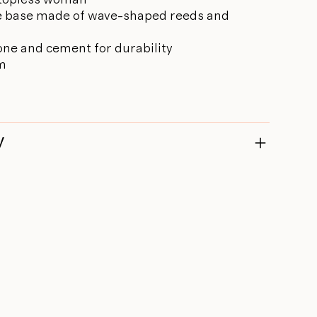
ue base made of wave-shaped reeds and
one and cement for durability
cm
y