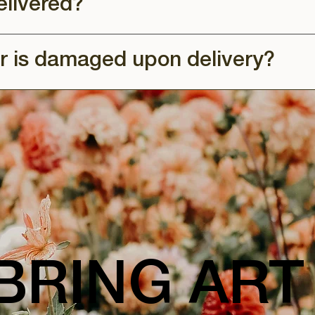
elivered?
r is damaged upon delivery?
BRING ART