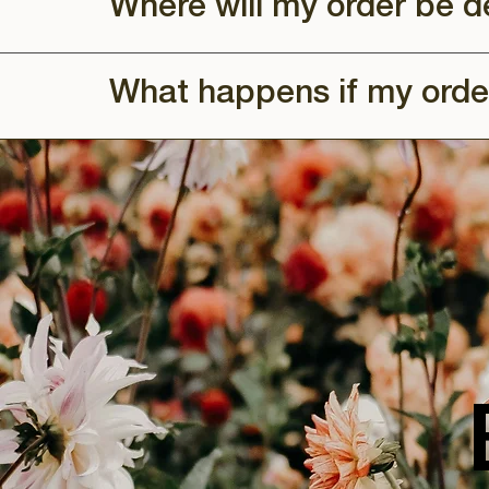
Where will my order be d
What happens if my orde