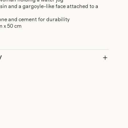
sin and a gargoyle-like face attached to a
one and cement for durability
m x 50 cm
y