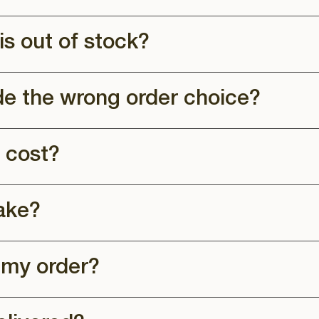
is out of stock?
de the wrong order choice?
 cost?
ake?
 my order?