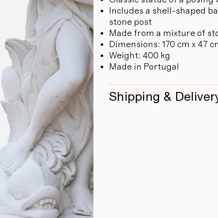
Includes a shell-shaped ba
stone post
Made from a mixture of st
Dimensions: 170 cm x 47 c
Weight: 400 kg
Made in Portugal
Shipping & Deliver