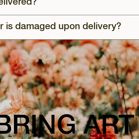
elivered?
r is damaged upon delivery?
BRING ART