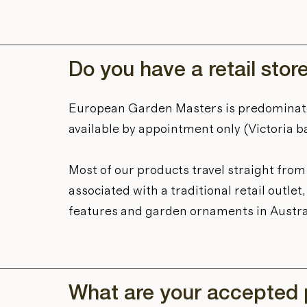
Do you have a retail stor
European Garden Masters is predominat
available by appointment only (Victoria b
Most of our products travel straight fro
associated with a traditional retail outl
features and garden ornaments in Austra
What are your accepted