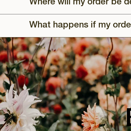
Where will my order be d
What happens if my orde