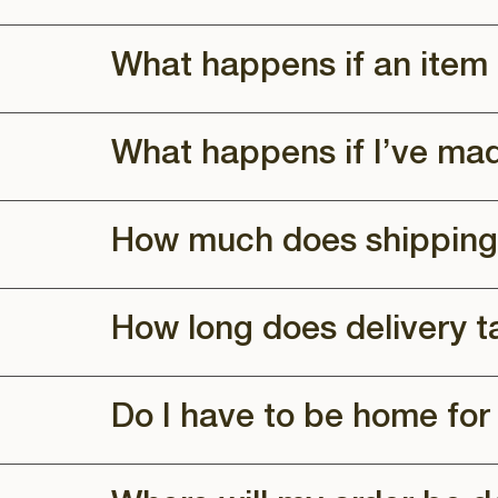
What happens if an item 
What happens if I’ve ma
How much does shipping
How long does delivery t
Do I have to be home for