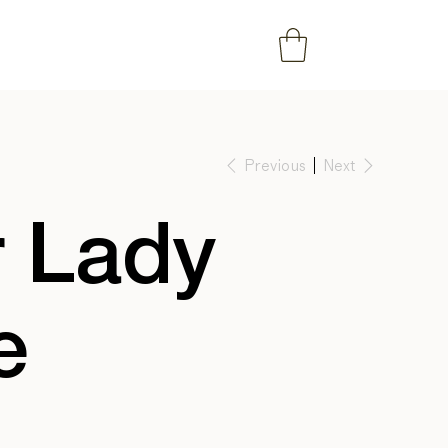
Previous
Next
 Lady
e