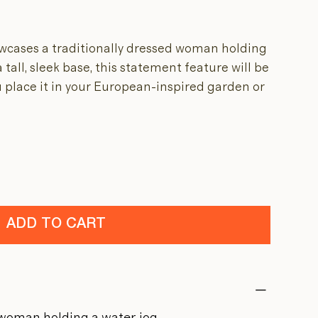
wcases a traditionally dressed woman holding
 tall, sleek base, this statement feature will be
 place it in your European-inspired garden or
ADD TO CART
 woman holding a water jog