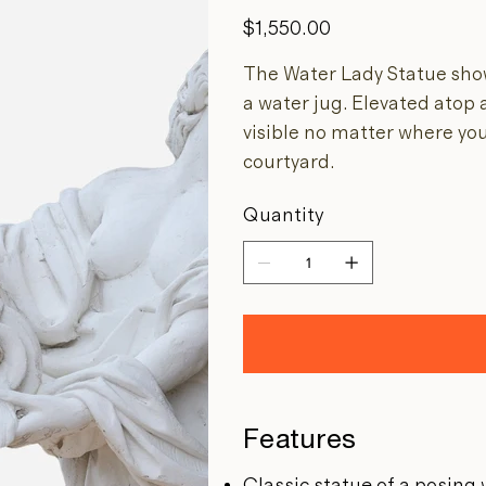
Price
$1,550.00
The Water Lady Statue sho
a water jug. Elevated atop a
visible no matter where you
courtyard.
Quantity
Features
Classic statue of a posing