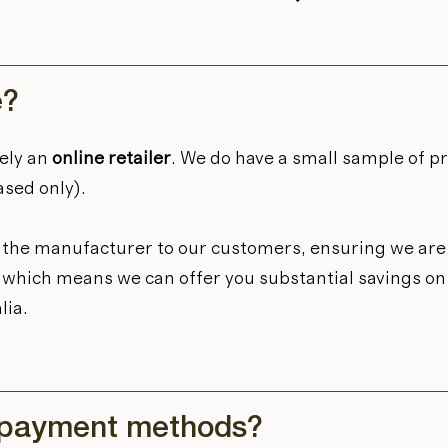
e?
ely an
online retailer
. We do have a small sample of p
ased only).
m the manufacturer to our customers, ensuring we are 
et, which means we can offer you substantial savings o
lia.
 payment methods?