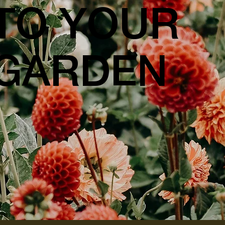
TO YOUR
GARDEN