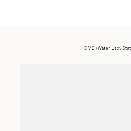
HOME
/
Water Lady Sta