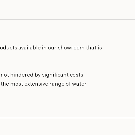
roducts available in our showroom that is
not hindered by significant costs
n the most extensive range of water